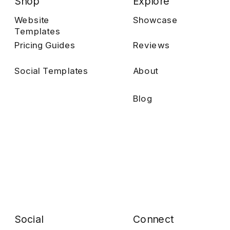
Shop
Explore
Website
Showcase
Templates
Pricing Guides
Reviews
Social Templates
About
Blog
Social
Connect