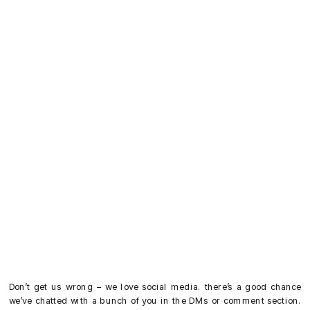
Don’t get us wrong – we love social media. there’s a good chance
we’ve chatted with a bunch of you in the DMs or comment section.