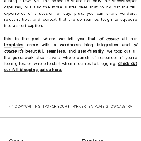
a blog allows you the space to share not only the showstopper
captures, but also the more subtle ones that round out the full
experience of a session or day. plus, you can share vendors,
relevant tips, and context that are sometimes tough to squeeze
into a short caption.
this is the part where we tell you that
of course
all
our
templates
come with a wordpress blog integration and
of
course
it’s beautiful, seamless, and user-friendly.
we took out all
the guesswork also have a whole bunch of resources if you’re
feeling lost on where to start when it comes to blogging.
check out
our full blogging guide here.
«
4 COPYWRITING TIPS FOR YOUR PHOTOGRAPHY WEBSITE
PARKER TEMPLATE SHOWCASE: RACHE