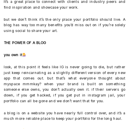
It’s a great place to connect with clients and industry peers and
find inspiration and showcase your work.
but we don’t think it’s the only place your portfolio should live. A
blog has way too many benefits you’d miss out on if you’re solely
using social to share your art.
THE POWER OF A BLOG
you own it
look, at this point it feels like IG is never going to die, but rather
just keep reincarnating as a slightly different version of every new
app that comes out. but that’s what everyone thought about
myspace mmmkay? when your brand is built on something
someone else owns, you don’t actually own it. if their servers go
down, if you get hacked, if you get put in instagram jail, your
portfolio can all be gone and we don’t want that for you.
a blog is on a website you have nearly full control over, and it’s a
much more reliable place to keep your portfolio for the long haul.