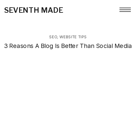
SEVENTH MADE
SEO
,
WEBSITE TIPS
3 Reasons A Blog Is Better Than Social Media