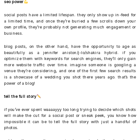
seo power
social posts have a limited lifespan. they only show up in-feed for
a limited time, and once they’re buried a few scrolls down your
own profile, they’re probably not generating much engagement or
business.
blog posts, on the other hand, have the opportunity to age as
beautifully as a jennifer aniston/j-lo/shakira hybrid. if you
optimize them with keywords for search engines, they’ll only gain
more website traffic over time. imagine someone is googling a
venue they’re considering, and one of the first few search results
is a showcase of a wedding you shot there years ago. that’s the
power of a blog!
tell the full story
if you’ve ever spent waaaayyy too long trying to decide which shots
will make the cut for a social post or sneak peek, you know how
impossible it can be to tell the full story with just a handful of
photos.