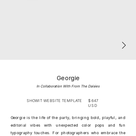
Georgie
In Collaboration With From The Daisies
SHOWIT WEBSITE TEMPLATE
$647
USD
Georgie is the life of the party, bringing bold, playful, and
editorial vibes with unexpected color pops and fun
typography touches. For photographers who embrace the