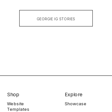
GEORGIE IG STORIES
Shop
Explore
Website
Showcase
Templates