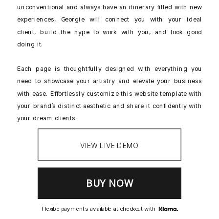
unconventional and always have an itinerary filled with new
experiences, Georgie will connect you with your ideal
client, build the hype to work with you, and look good
doing it.
Each page is thoughtfully designed with everything you
need to showcase your artistry and elevate your business
with ease. Effortlessly customize this website template with
your brand’s distinct aesthetic and share it confidently with
your dream clients.
VIEW LIVE DEMO
Flexible payments available at checkout with