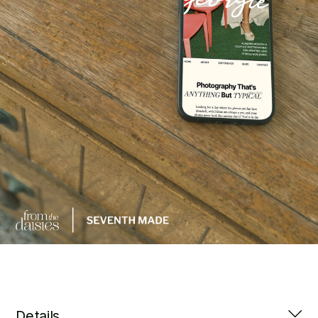
Details