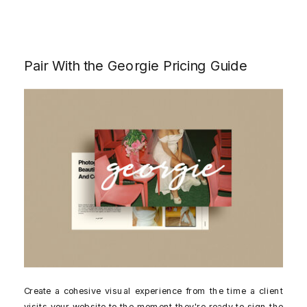
Pair With the Georgie Pricing Guide
Create a cohesive visual experience from the time a client
visits your website to the moment they're ready to sign the