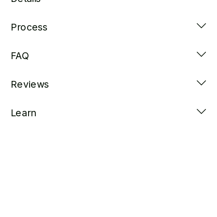
Process
FAQ
Reviews
Learn