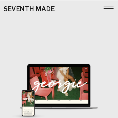
SEVENTH MADE