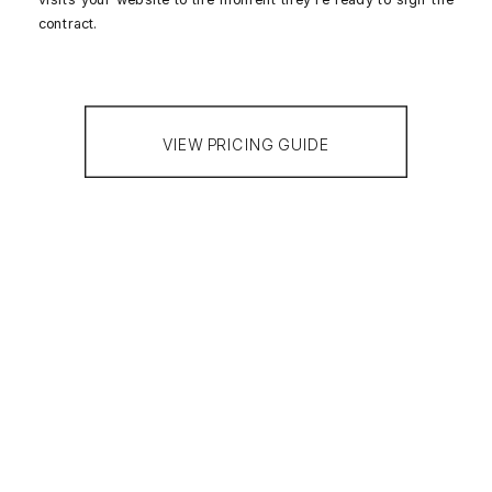
contract.
VIEW PRICING GUIDE