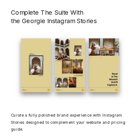
Complete The Suite With
the Georgie Instagram Stories
Curate a fully polished brand experience with Instagram
Stories designed to complement your website and pricing
guide.