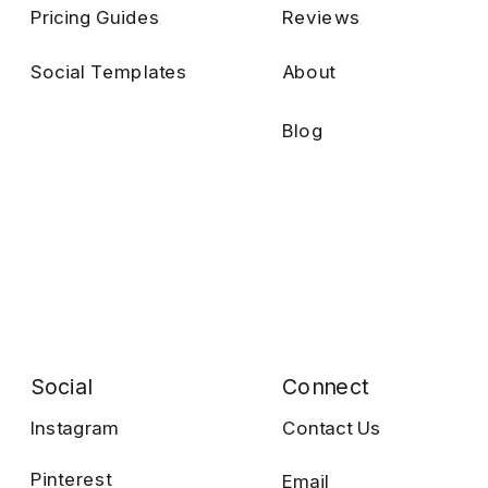
Pricing Guides
Reviews
Social Templates
About
Blog
Social
Connect
Instagram
Contact Us
Pinterest
Email