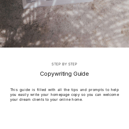
STEP BY STEP
Copywriting Guide
This guide is filled with all the tips and prompts to help
you easily write your homepage copy so you can welcome
your dream clients to your online home.