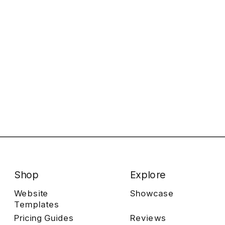
Shop
Explore
Website
Showcase
Templates
Pricing Guides
Reviews