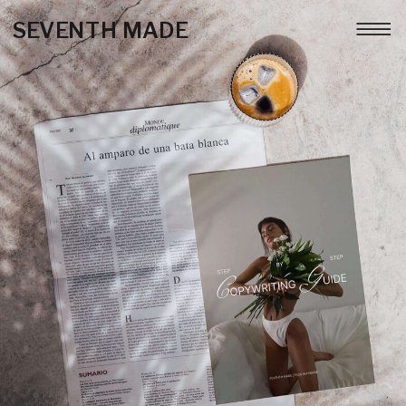
SEVENTH MADE