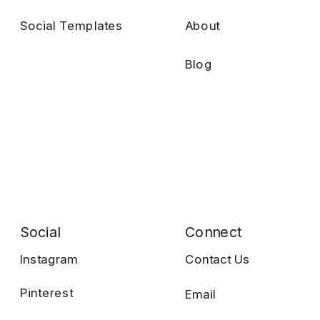
Social Templates
About
Blog
Social
Connect
Instagram
Contact Us
Pinterest
Email